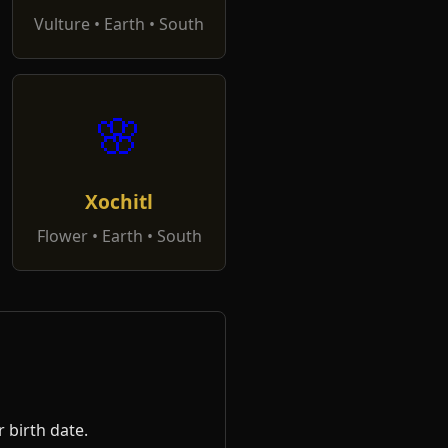
Vulture • Earth • South
🌸
Xochitl
Flower • Earth • South
 birth date.