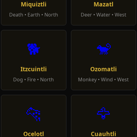
Miquiztli
Mazatl
Death • Earth • North
Deer • Water • West
🐕
🐒
Itzcuintli
Ozomatli
Dog • Fire • North
Monkey • Wind • West
🐆
🦅
Ocelotl
Cuauhtli