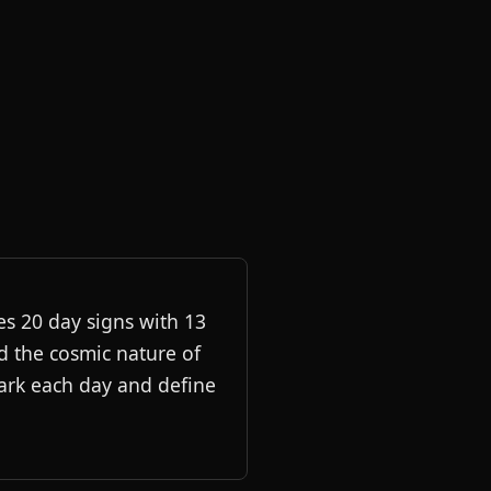
es 20 day signs with 13
d the cosmic nature of
mark each day and define