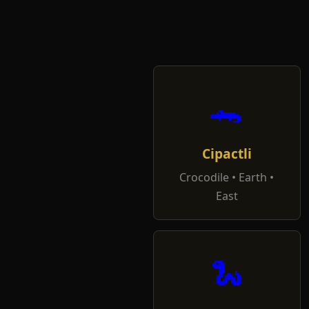
🐊
Cipactli
Crocodile • Earth •
East
🐍