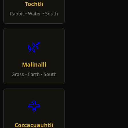
Tochtli
Rabbit • Water • South
🌿
Malinalli
Grass • Earth • South
🦅
Cozcacuauhtli