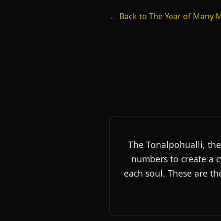
← Back to The Year of Many
The Tonalpohualli, the
numbers to create a c
each soul. These are th