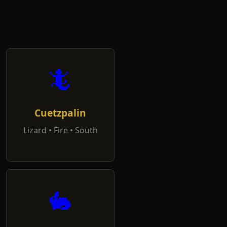
🦎
Cuetzpalin
Lizard • Fire • South
🐇