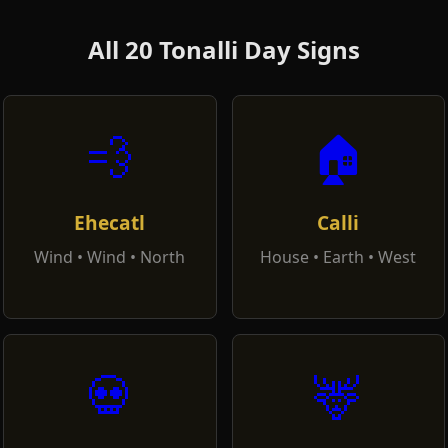
All 20 Tonalli Day Signs
💨
🏠
Ehecatl
Calli
Wind • Wind • North
House • Earth • West
💀
🦌