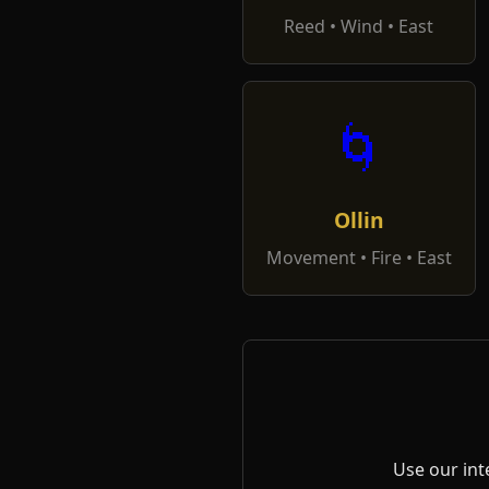
Reed • Wind • East
🌀
Ollin
Movement • Fire • East
Use our int