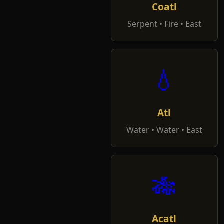
Coatl
Serpent • Fire • East
💧
Atl
Water • Water • East
🎋
Acatl