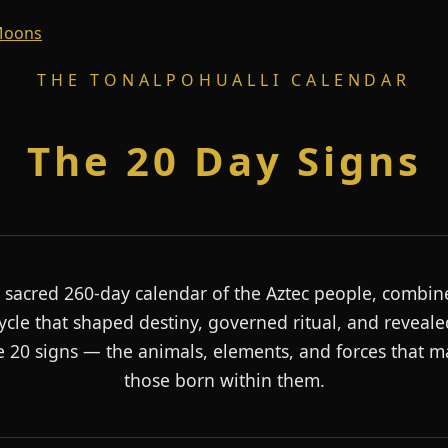
 Moons
THE TONALPOHUALLI CALENDAR
The 20 Day Signs
 sacred 260-day calendar of the Aztec people, combin
ycle that shaped destiny, governed ritual, and reveale
e 20 signs — the animals, elements, and forces that 
those born within them.