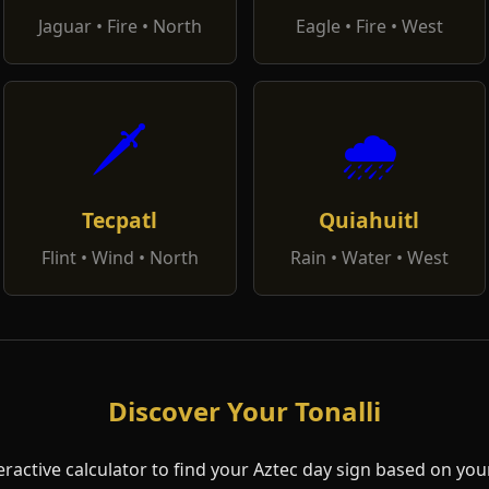
Jaguar • Fire • North
Eagle • Fire • West
🗡️
🌧️
Tecpatl
Quiahuitl
Flint • Wind • North
Rain • Water • West
Discover Your Tonalli
eractive calculator to find your Aztec day sign based on your