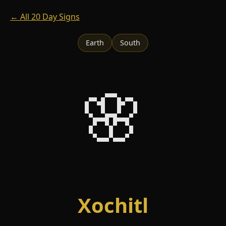
← All 20 Day Signs
Earth
South
🌸
Xochitl