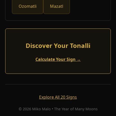
Ozomatli
Mazatl
Discover Your Tonalli
Calculate Your Sign →
Explore All 20 Signs
© 2026 Miko Malo • The Year of Many Moons