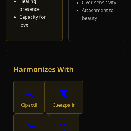
Healing
Over-sensitivity
presence
Attachment to
Capacity for
beauty
love
Harmonizes With
🐊
🦎
Cipactli
Cuetzpalin
🐒
🦌