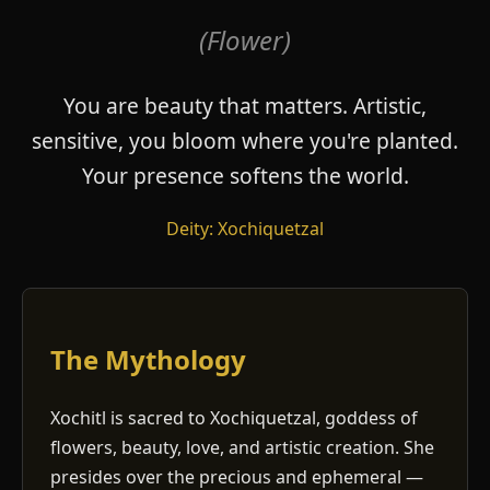
(Flower)
You are beauty that matters. Artistic,
sensitive, you bloom where you're planted.
Your presence softens the world.
Deity: Xochiquetzal
The Mythology
Xochitl is sacred to Xochiquetzal, goddess of
flowers, beauty, love, and artistic creation. She
presides over the precious and ephemeral —