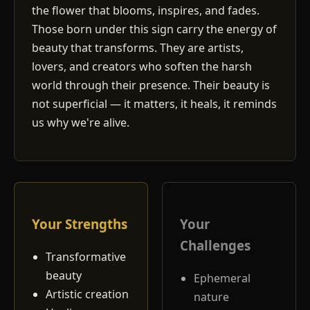
the flower that blooms, inspires, and fades.
Those born under this sign carry the energy of
beauty that transforms. They are artists,
lovers, and creators who soften the harsh
world through their presence. Their beauty is
not superficial — it matters, it heals, it reminds
us why we're alive.
Your Strengths
Your
Challenges
Transformative
beauty
Ephemeral
Artistic creation
nature