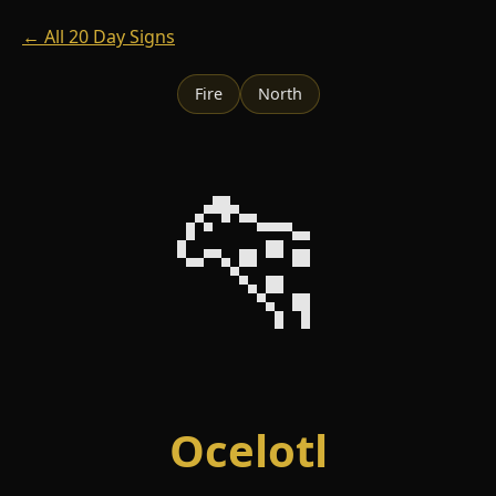
← All 20 Day Signs
Fire
North
🐆
Ocelotl