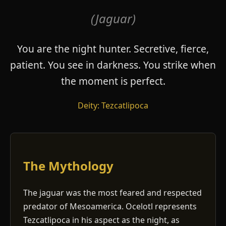
(Jaguar)
You are the night hunter. Secretive, fierce,
patient. You see in darkness. You strike when
the moment is perfect.
Deity: Tezcatlipoca
The Mythology
The jaguar was the most feared and respected
predator of Mesoamerica. Ocelotl represents
Tezcatlipoca in his aspect as the night, as