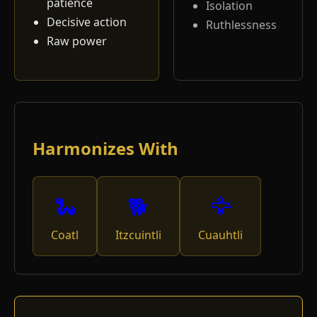
patience
Isolation
Decisive action
Ruthlessness
Raw power
Harmonizes With
🐍
🐕
🦅
Coatl
Itzcuintli
Cuauhtli