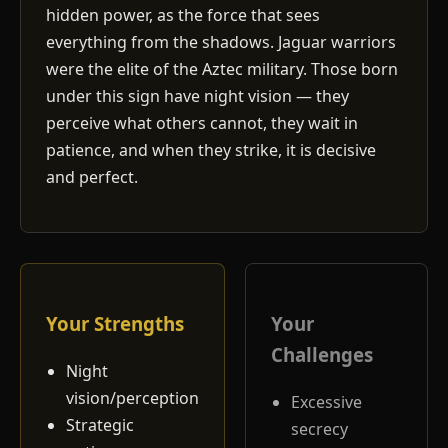
hidden power, as the force that sees
everything from the shadows. Jaguar warriors
were the elite of the Aztec military. Those born
under this sign have night vision — they
perceive what others cannot, they wait in
patience, and when they strike, it is decisive
and perfect.
Your Strengths
Your
Challenges
Night
vision/perception
Excessive
Strategic
secrecy