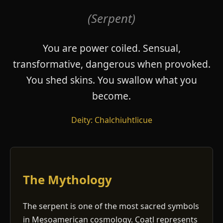
(Serpent)
You are power coiled. Sensual,
transformative, dangerous when provoked.
You shed skins. You swallow what you
become.
Deity: Chalchiuhtlicue
The Mythology
The serpent is one of the most sacred symbols
in Mesoamerican cosmology. Coatl represents