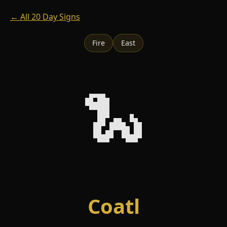
← All 20 Day Signs
Fire
East
🐍
Coatl