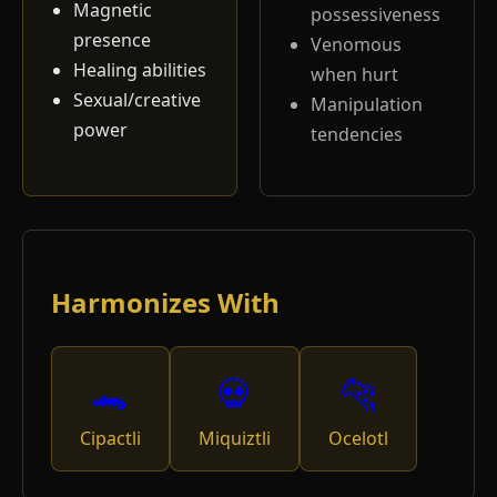
Magnetic
possessiveness
presence
Venomous
Healing abilities
when hurt
Sexual/creative
Manipulation
power
tendencies
Harmonizes With
🐊
💀
🐆
Cipactli
Miquiztli
Ocelotl