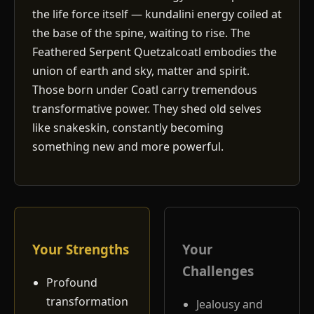
the life force itself — kundalini energy coiled at
the base of the spine, waiting to rise. The
Feathered Serpent Quetzalcoatl embodies the
union of earth and sky, matter and spirit.
Those born under Coatl carry tremendous
transformative power. They shed old selves
like snakeskin, constantly becoming
something new and more powerful.
Your Strengths
Your
Challenges
Profound
transformation
Jealousy and