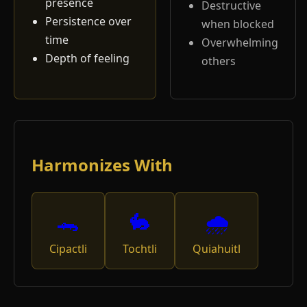
presence
Destructive
Persistence over
when blocked
time
Overwhelming
Depth of feeling
others
Harmonizes With
🐊
🐇
🌧️
Cipactli
Tochtli
Quiahuitl