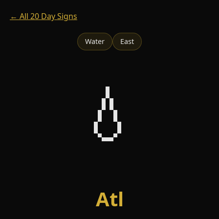
← All 20 Day Signs
Water
East
💧
Atl