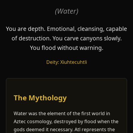
(Water)
You are depth. Emotional, cleansing, capable
of destruction. You carve canyons slowly.
You flood without warning.
Deity: Xiuhtecuhtli
The Mythology
Water was the element of the first world in
Aztec cosmology, destroyed by flood when the
gods deemed it necessary. Atl represents the