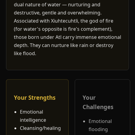
dual nature of water — nurturing and
destructive, gentle and overwhelming.
Associated with Xiuhtecuhtli, the god of fire
(for water's opposite is fire's complement),
those born under Atl carry immense emotional
depth. They can nurture like rain or destroy
like flood.
Your Strengths
Your
Challenges
Emotional
intelligence
Emotional
Cleansing/healing
flooding