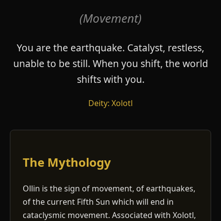
(Movement)
You are the earthquake. Catalyst, restless,
unable to be still. When you shift, the world
shifts with you.
Deity: Xolotl
The Mythology
Ollin is the sign of movement, of earthquakes,
of the current Fifth Sun which will end in
cataclysmic movement. Associated with Xolotl,