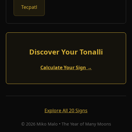
Tecpatl
Discover Your Tonalli
Calculate Your Sign →
Explore All 20 Signs
© 2026 Miko Malo • The Year of Many Moons