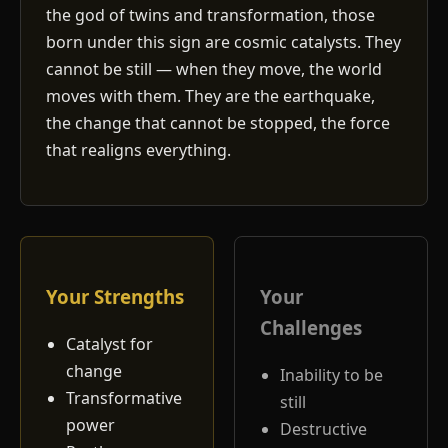
the god of twins and transformation, those
born under this sign are cosmic catalysts. They
cannot be still — when they move, the world
moves with them. They are the earthquake,
the change that cannot be stopped, the force
that realigns everything.
Your Strengths
Your
Challenges
Catalyst for
change
Inability to be
Transformative
still
power
Destructive