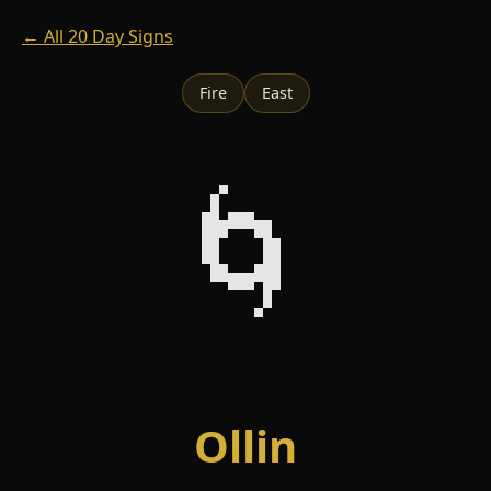
← All 20 Day Signs
Fire
East
🌀
Ollin