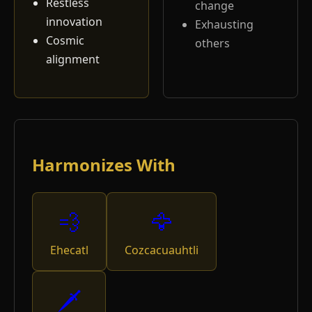
Restless
change
innovation
Exhausting
Cosmic
others
alignment
Harmonizes With
💨
🦅
Ehecatl
Cozcacuauhtli
🗡️