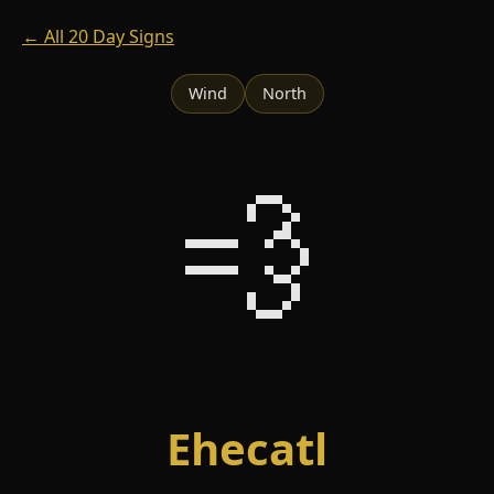
← All 20 Day Signs
Wind
North
💨
Ehecatl