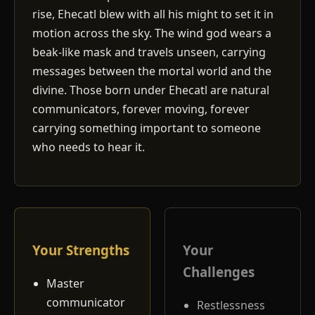
rise, Ehecatl blew with all his might to set it in
motion across the sky. The wind god wears a
beak-like mask and travels unseen, carrying
messages between the mortal world and the
divine. Those born under Ehecatl are natural
communicators, forever moving, forever
carrying something important to someone
who needs to hear it.
Your Strengths
Your
Challenges
Master
communicator
Restlessness