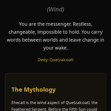
(Wind)
You are the messenger. Restless,
changeable, impossible to hold. You carry
words between worlds and leave change in
your wake.
Deity: Quetzalcoatl
The Mythology
Ehecatl is the wind aspect of Quetzalcoatl, the
Feathered Serpent. Before the Fifth Sun could