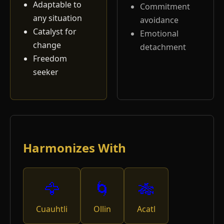
Adaptable to
Commitment
any situation
avoidance
Catalyst for
Emotional
change
detachment
Freedom
seeker
Harmonizes With
🦅
🌀
🎋
Cuauhtli
Ollin
Acatl