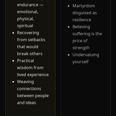
endurance —
Martyrdom
emotional,
disguised as
physical,
resilience
spiritual
Believing
Recovering
suffering is the
from setbacks
price of
that would
strength
break others
Undervaluing
Practical
yourself
wisdom from
lived experience
Weaving
connections
between people
and ideas