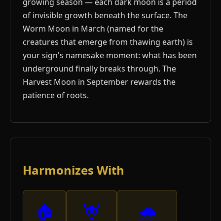
growing season — each dark moon is a period
of invisible growth beneath the surface. The
Worm Moon in March (named for the
creatures that emerge from thawing earth) is
your sign's namesake moment: what has been
underground finally breaks through. The
Harvest Moon in September rewards the
patience of roots.
Harmonizes With
🏠
🦌
🌧️