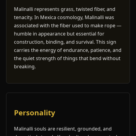
Malinalli represents grass, twisted fiber, and
tenacity. In Mexica cosmology, Malinalli was
associated with the fiber used to make rope —
humble in appearance but essential for
construction, binding, and survival. This sign
carries the energy of endurance, patience, and
the quiet strength of things that bend without
breaking.
Personality
Malinalli souls are resilient, grounded, and