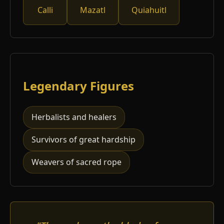
Calli
Mazatl
Quiahuitl
Legendary Figures
Herbalists and healers
Survivors of great hardship
Weavers of sacred rope