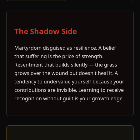
The Shadow Side
Martyrdom disguised as resilience. A belief
that suffering is the price of strength.
Resentment that builds silently — the grass
grows over the wound but doesn't heal it. A
tendency to undervalue yourself because your
contributions are invisible. Learning to receive
recognition without guilt is your growth edge.