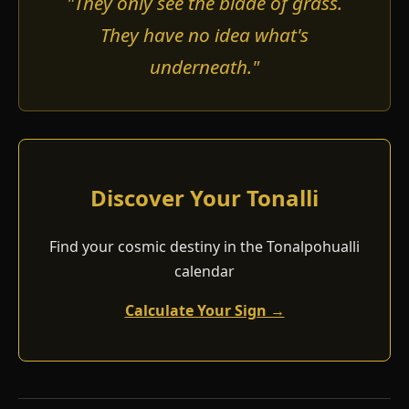
"They only see the blade of grass.
They have no idea what's
underneath."
Discover Your Tonalli
Find your cosmic destiny in the Tonalpohualli
calendar
Calculate Your Sign →