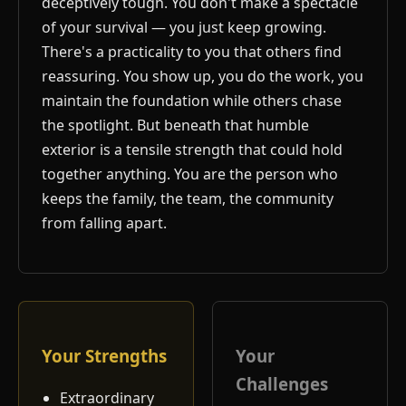
deceptively tough. You don't make a spectacle
of your survival — you just keep growing.
There's a practicality to you that others find
reassuring. You show up, you do the work, you
maintain the foundation while others chase
the spotlight. But beneath that humble
exterior is a tensile strength that could hold
together anything. You are the person who
keeps the family, the team, the community
from falling apart.
Your Strengths
Your
Challenges
Extraordinary