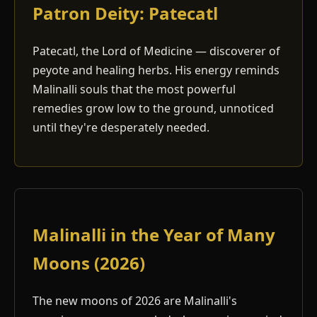
Patron Deity: Patecatl
Patecatl, the Lord of Medicine — discoverer of
peyote and healing herbs. His energy reminds
Malinalli souls that the most powerful
remedies grow low to the ground, unnoticed
until they're desperately needed.
Malinalli in the Year of Many
Moons (2026)
The new moons of 2026 are Malinalli's