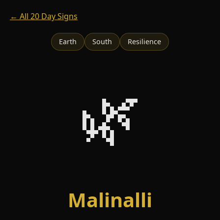
← All 20 Day Signs
Earth
South
Resilience
🌿
Malinalli