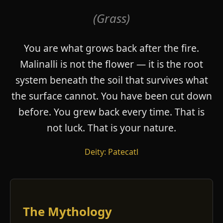
(Grass)
You are what grows back after the fire.
Malinalli is not the flower — it is the root
system beneath the soil that survives what
the surface cannot. You have been cut down
before. You grew back every time. That is
not luck. That is your nature.
Deity: Patecatl
The Mythology