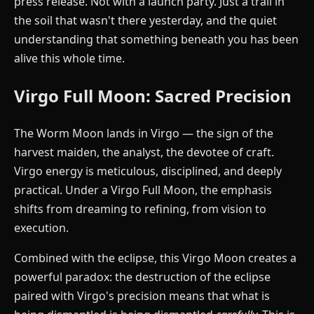
press release. Not with a launch party. Just a trail in
the soil that wasn't there yesterday, and the quiet
understanding that something beneath you has been
alive this whole time.
Virgo Full Moon: Sacred Precision
The Worm Moon lands in Virgo — the sign of the
harvest maiden, the analyst, the devotee of craft.
Virgo energy is meticulous, disciplined, and deeply
practical. Under a Virgo Full Moon, the emphasis
shifts from dreaming to refining, from vision to
execution.
Combined with the eclipse, this Virgo Moon creates a
powerful paradox: the destruction of the eclipse
paired with Virgo's precision means that what is