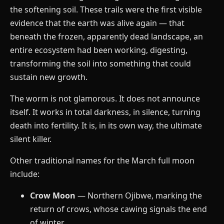
the softening soil. These trails were the first visible
evidence that the earth was alive again — that
beneath the frozen, apparently dead landscape, an
entire ecosystem had been working, digesting,
transforming the soil into something that could
sustain new growth.
The worm is not glamorous. It does not announce
itself. It works in total darkness, in silence, turning
death into fertility. It is, in its own way, the ultimate
silent killer.
Other traditional names for the March full moon
include:
Crow Moon
— Northern Ojibwe, marking the
return of crows, whose cawing signals the end
of winter