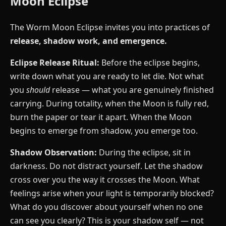
Moon Eclipse
The Worm Moon Eclipse invites you into practices of
release, shadow work, and emergence.
Eclipse Release Ritual:
Before the eclipse begins,
write down what you are ready to let die. Not what
you
should
release — what you are genuinely finished
carrying. During totality, when the Moon is fully red,
burn the paper or tear it apart. When the Moon
begins to emerge from shadow, you emerge too.
Shadow Observation:
During the eclipse, sit in
darkness. Do not distract yourself. Let the shadow
cross over you the way it crosses the Moon. What
feelings arise when your light is temporarily blocked?
What do you discover about yourself when no one
can see you clearly? This is your shadow self — not