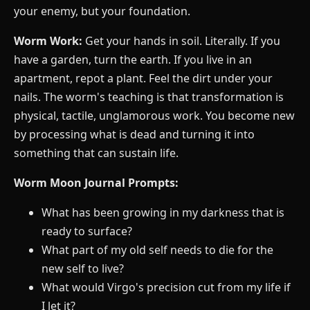
your enemy, but your foundation.
Worm Work:
Get your hands in soil. Literally. If you
have a garden, turn the earth. If you live in an
apartment, repot a plant. Feel the dirt under your
nails. The worm's teaching is that transformation is
physical, tactile, unglamorous work. You become new
by processing what is dead and turning it into
something that can sustain life.
Worm Moon Journal Prompts:
What has been growing in my darkness that is
ready to surface?
What part of my old self needs to die for the
new self to live?
What would Virgo's precision cut from my life if
I let it?