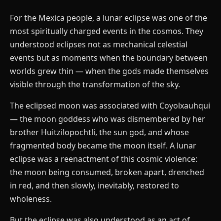
For the Mexica people, a lunar eclipse was one of the
most spiritually charged events in the cosmos. They
understood eclipses not as mechanical celestial
events but as moments when the boundary between
worlds grew thin — when the gods made themselves
visible through the transformation of the sky.
The eclipsed moon was associated with Coyolxauhqui
— the moon goddess who was dismembered by her
brother Huitzilopochtli, the sun god, and whose
fragmented body became the moon itself. A lunar
eclipse was a reenactment of this cosmic violence:
the moon being consumed, broken apart, drenched
in red, and then slowly, inevitably, restored to
wholeness.
But the eclipse was also understood as an act of