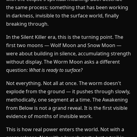
the same process: something that has been working
in darkness, invisible to the surface world, finally
breaking through.
In the Silent Killer era, this is the turning point. The
first two moons — Wolf Moon and Snow Moon —
were about building in silence, accumulating strength
without display. The Worm Moon asks a different
question:
What is ready to surface?
Not everything. Not all at once. The worm doesn't
explode from the ground — it pushes through slowly,
methodically, one segment at a time. The Awakening
from Below is not a grand reveal. It is the first visible
evidence of months of invisible work.
This is how real power enters the world. Not with a