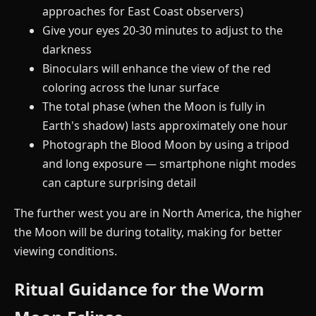
approaches for East Coast observers)
Give your eyes 20-30 minutes to adjust to the
darkness
Binoculars will enhance the view of the red
coloring across the lunar surface
The total phase (when the Moon is fully in
Earth's shadow) lasts approximately one hour
Photograph the Blood Moon by using a tripod
and long exposure — smartphone night modes
can capture surprising detail
The further west you are in North America, the higher
the Moon will be during totality, making for better
viewing conditions.
Ritual Guidance for the Worm