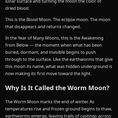
lunar surface and turning the moon the color of
dried blood.
This is the Blood Moon. The eclipse moon. The moon
that disappears and returns changed.
In the Year of Many Moons, this is the Awakening
from Below — the moment when what has been
buried, dormant, and invisible begins to push
through to the surface. Like the earthworms that give
this moon its name, what was hidden underground is
now making its first move toward the light.
Why Is It Called the Worm Moon?
The Worm Moon marks the end of winter. As
temperatures rise and frozen ground begins to thaw,
earthworms emerge, leaving trails of castings across