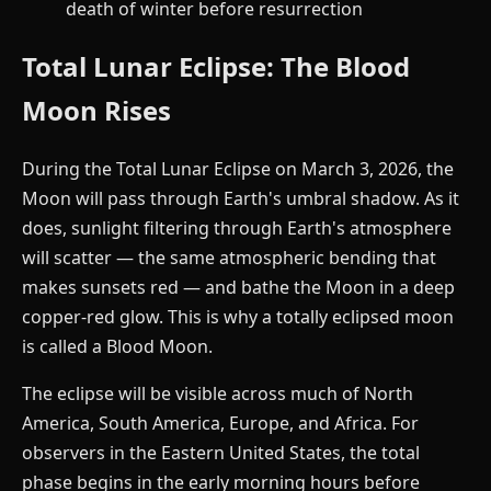
death of winter before resurrection
Total Lunar Eclipse: The Blood
Moon Rises
During the Total Lunar Eclipse on March 3, 2026, the
Moon will pass through Earth's umbral shadow. As it
does, sunlight filtering through Earth's atmosphere
will scatter — the same atmospheric bending that
makes sunsets red — and bathe the Moon in a deep
copper-red glow. This is why a totally eclipsed moon
is called a Blood Moon.
The eclipse will be visible across much of North
America, South America, Europe, and Africa. For
observers in the Eastern United States, the total
phase begins in the early morning hours before