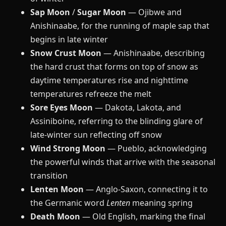
Sap Moon
/
Sugar Moon
— Ojibwe and
Anishinaabe, for the running of maple sap that
begins in late winter
Snow Crust Moon
— Anishinaabe, describing
the hard crust that forms on top of snow as
daytime temperatures rise and nighttime
temperatures refreeze the melt
Sore Eyes Moon
— Dakota, Lakota, and
Assiniboine, referring to the blinding glare of
late-winter sun reflecting off snow
Wind Strong Moon
— Pueblo, acknowledging
the powerful winds that arrive with the seasonal
transition
Lenten Moon
— Anglo-Saxon, connecting it to
the Germanic word
Lenten
meaning spring
Death Moon
— Old English, marking the final