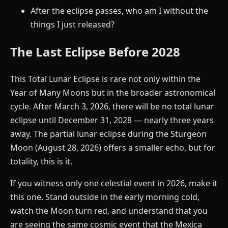
After the eclipse passes, who am I without the
things I just released?
The Last Eclipse Before 2028
This Total Lunar Eclipse is rare not only within the
Year of Many Moons but in the broader astronomical
cycle. After March 3, 2026, there will be no total lunar
eclipse until December 31, 2028 — nearly three years
away. The partial lunar eclipse during the Sturgeon
Moon (August 28, 2026) offers a smaller echo, but for
totality, this is it.
If you witness only one celestial event in 2026, make it
this one. Stand outside in the early morning cold,
watch the Moon turn red, and understand that you
are seeing the same cosmic event that the Mexica