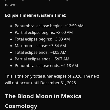
dawn.
Eclipse Timeline (Eastern Time):
Penumbral eclipse begins: ~12:50 AM
Partial eclipse begins: ~2:00 AM
Total eclipse begins: ~3:03 AM
Maximum eclipse: ~3:34 AM
Total eclipse ends: ~4:05 AM
Partial eclipse ends: ~5:07 AM
Penumbral eclipse ends: ~6:18 AM
This is the only total lunar eclipse of 2026. The next
will not occur until December 31, 2028.
The Blood Moon in Mexica
Cosmology