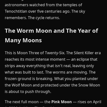
astronomers watched from the temples of
Tenochtitlan over five centuries ago. The sky
remembers. The cycle returns.
The Worm Moon and The Year of
Many Moons
This is Moon Three of Twenty-Six. The Silent Killer era
reaches its most intense moment — an eclipse that
strips away everything that isn't real, leaving only
what was built to last. The worms are moving. The
frozen ground is breaking. What you planted under
the Wolf Moon and protected under the Snow Moon
is about to push through.
The next full moon — the
Pink Moon
— rises on April