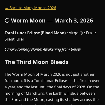
← Back to Many Moons 2026
🌕 Worm Moon — March 3, 2026
Total Lunar Eclipse (Blood Moon)
• Virgo ♍ • Era 1:
Silent Killer
Lunar Prophecy Name: Awakening from Below
The Third Moon Bleeds
The Worm Moon of March 2026 is not just another
full moon. It is a Total Lunar Eclipse — the first in over
a year, and the last until the final days of 2028. On the
morning of March 3rd, the Earth will slide between
the Sun and the Moon, casting its shadow across the