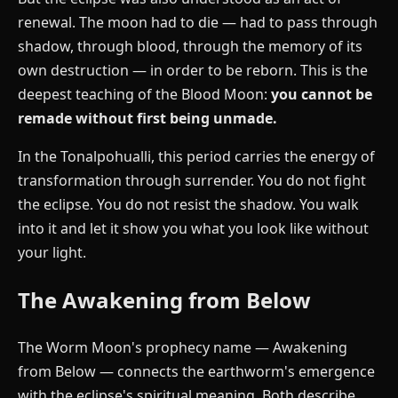
renewal. The moon had to die — had to pass through
shadow, through blood, through the memory of its
own destruction — in order to be reborn. This is the
deepest teaching of the Blood Moon:
you cannot be
remade without first being unmade.
In the Tonalpohualli, this period carries the energy of
transformation through surrender. You do not fight
the eclipse. You do not resist the shadow. You walk
into it and let it show you what you look like without
your light.
The Awakening from Below
The Worm Moon's prophecy name — Awakening
from Below — connects the earthworm's emergence
with the eclipse's spiritual meaning. Both describe