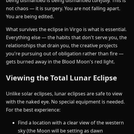
being dismantled is being dismantled
carefully.
This is
not chaos — it is surgery. You are not falling apart.
You are being edited.
What survives the eclipse in Virgo is what is essential.
Everything else — the habits that don't serve you, the
relationships that drain you, the creative projects
you're pursuing out of obligation rather than fire —
gets burned away in the Blood Moon's red light.
Viewing the Total Lunar Eclipse
Unlike solar eclipses, lunar eclipses are safe to view
with the naked eye. No special equipment is needed.
For the best experience:
Find a location with a clear view of the western
sky (the Moon will be setting as dawn