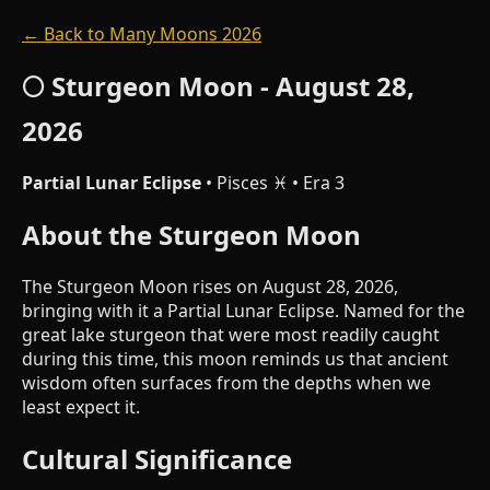
← Back to Many Moons 2026
🌕 Sturgeon Moon - August 28,
2026
Partial Lunar Eclipse
• Pisces ♓ • Era 3
About the Sturgeon Moon
The Sturgeon Moon rises on August 28, 2026,
bringing with it a Partial Lunar Eclipse. Named for the
great lake sturgeon that were most readily caught
during this time, this moon reminds us that ancient
wisdom often surfaces from the depths when we
least expect it.
Cultural Significance