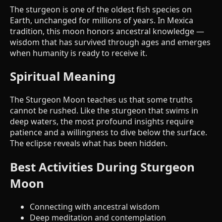
The sturgeon is one of the oldest fish species on
Earth, unchanged for millions of years. In Mexica
tradition, this moon honors ancestral knowledge —
wisdom that has survived through ages and emerges
when humanity is ready to receive it.
Spiritual Meaning
The Sturgeon Moon teaches us that some truths
cannot be rushed. Like the sturgeon that swims in
deep waters, the most profound insights require
patience and a willingness to dive below the surface.
The eclipse reveals what has been hidden.
Best Activities During Sturgeon
Moon
Connecting with ancestral wisdom
Deep meditation and contemplation