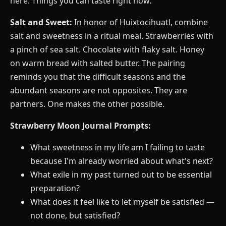
here. Things you can taste right now.
Salt and Sweet:
In honor of Huixtocihuatl, combine
salt and sweetness in a ritual meal. Strawberries with
a pinch of sea salt. Chocolate with flaky salt. Honey
on warm bread with salted butter. The pairing
reminds you that the difficult seasons and the
abundant seasons are not opposites. They are
partners. One makes the other possible.
Strawberry Moon Journal Prompts:
What sweetness in my life am I failing to taste
because I'm already worried about what's next?
What exile in my past turned out to be essential
preparation?
What does it feel like to let myself be satisfied —
not done, but satisfied?