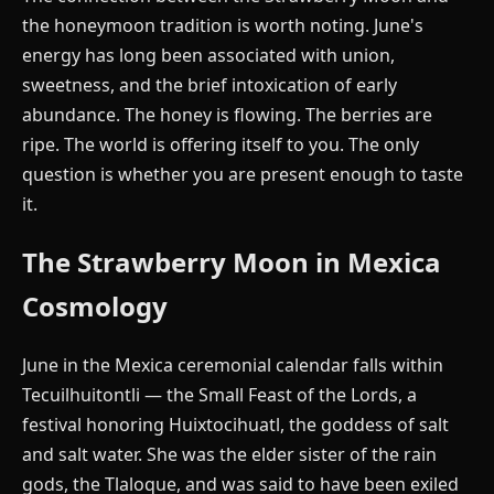
the honeymoon tradition is worth noting. June's
energy has long been associated with union,
sweetness, and the brief intoxication of early
abundance. The honey is flowing. The berries are
ripe. The world is offering itself to you. The only
question is whether you are present enough to taste
it.
The Strawberry Moon in Mexica
Cosmology
June in the Mexica ceremonial calendar falls within
Tecuilhuitontli — the Small Feast of the Lords, a
festival honoring Huixtocihuatl, the goddess of salt
and salt water. She was the elder sister of the rain
gods, the Tlaloque, and was said to have been exiled