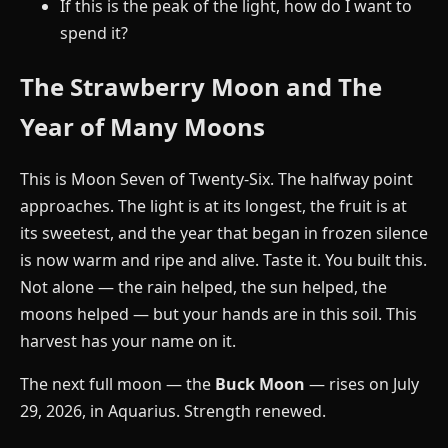
If this is the peak of the light, how do I want to
spend it?
The Strawberry Moon and The
Year of Many Moons
This is Moon Seven of Twenty-Six. The halfway point
approaches. The light is at its longest, the fruit is at
its sweetest, and the year that began in frozen silence
is now warm and ripe and alive. Taste it. You built this.
Not alone — the rain helped, the sun helped, the
moons helped — but your hands are in this soil. This
harvest has your name on it.
The next full moon — the
Buck Moon
— rises on July
29, 2026, in Aquarius. Strength renewed.