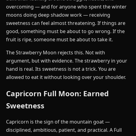
overcoming — and for anyone who spent the winter
moons doing deep shadow work — receiving
sweetness can feel almost threatening. If things are
good, something must be about to go wrong. If the
fruit is ripe, someone must be about to take it.
The Strawberry Moon rejects this. Not with
argument, but with evidence. The strawberry in your
hand is real. Its sweetness is not a trick. You are
allowed to eat it without looking over your shoulder.
Capricorn Full Moon: Earned
Sweetness
Capricorn is the sign of the mountain goat —
disciplined, ambitious, patient, and practical. A Full