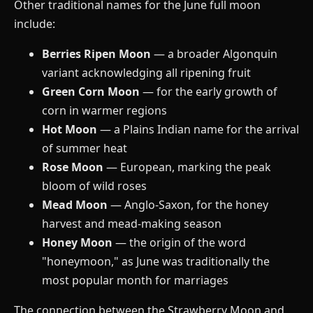
Other traditional names for the June full moon
include:
Berries Ripen Moon
— a broader Algonquin
variant acknowledging all ripening fruit
Green Corn Moon
— for the early growth of
corn in warmer regions
Hot Moon
— a Plains Indian name for the arrival
of summer heat
Rose Moon
— European, marking the peak
bloom of wild roses
Mead Moon
— Anglo-Saxon, for the honey
harvest and mead-making season
Honey Moon
— the origin of the word
"honeymoon," as June was traditionally the
most popular month for marriages
The connection between the Strawberry Moon and