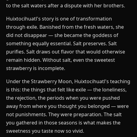
to the salt waters after a dispute with her brothers.
Huixtocihuatl's story is one of transformation
through exile. Banished from the fresh waters, she
did not disappear — she became the goddess of
something equally essential. Salt preserves. Salt
purifies. Salt draws out flavor that would otherwise
remain hidden. Without salt, even the sweetest
strawberry is incomplete.
Under the Strawberry Moon, Huixtocihuatl's teaching
is this: the things that felt like exile — the loneliness,
the rejection, the periods when you were pushed
away from where you thought you belonged — were
not punishments. They were preparation. The salt
you gathered in those seasons is what makes the
sweetness you taste now so vivid.