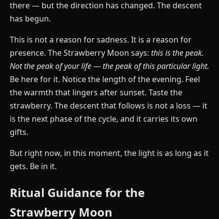
there — but the direction has changed. The descent
has begun.
This is not a reason for sadness. It is a reason for
presence. The Strawberry Moon says:
this is the peak.
Not the peak of your life — the peak of this particular light.
Be here for it. Notice the length of the evening. Feel
the warmth that lingers after sunset. Taste the
strawberry. The descent that follows is not a loss — it
is the next phase of the cycle, and it carries its own
gifts.
But right now, in this moment, the light is as long as it
gets. Be in it.
Ritual Guidance for the
Strawberry Moon