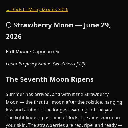
← Back to Many Moons 2026
🌕 Strawberry Moon — June 29,
2026
Full Moon
• Capricorn ♑
Lunar Prophecy Name: Sweetness of Life
The Seventh Moon Ripens
Summer has arrived, and with it the Strawberry
Moon — the first full moon after the solstice, hanging
low and amber in the longest evenings of the year.
The light lingers past nine o'clock. The air is warm on
your skin. The strawberries are red, ripe, and ready —