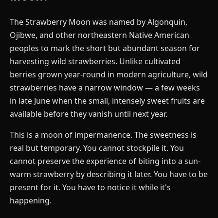
The Strawberry Moon was named by Algonquin,
Ojibwe, and other northeastern Native American
peoples to mark the short but abundant season for
harvesting wild strawberries. Unlike cultivated
berries grown year-round in modern agriculture, wild
strawberries have a narrow window — a few weeks
in late June when the small, intensely sweet fruits are
available before they vanish until next year.
This is a moon of impermanence. The sweetness is
real but temporary. You cannot stockpile it. You
cannot preserve the experience of biting into a sun-
warm strawberry by describing it later. You have to be
present for it. You have to notice it while it's
happening.