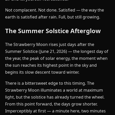
Not complacent. Not done. Satisfied — the way the
earth is satisfied after rain. Full, but still growing.
The Summer Solstice Afterglow
The Strawberry Moon rises just days after the
Summer Solstice (June 21, 2026) — the longest day of
the year, the peak of solar energy, the moment when
the sun reaches its highest point in the sky and
begins its slow descent toward winter.
There is a bittersweet edge to this timing. The
Strawberry Moon illuminates a world at maximum
light, but the solstice has already turned the wheel.
From this point forward, the days grow shorter.
Imperceptibly at first — a minute here, two minutes