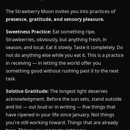
The Strawberry Moon invites you into practices of
presence, gratitude, and sensory pleasure.
Sweetness Practice:
Eat something ripe.
Strawberries, obviously, but anything fresh, in
season, and local. Eat it slowly. Taste it completely. Do
not do anything else while you eat it. This is a practice
in receiving — in letting the world offer you
something good without rushing past it to the next
task.
Solstice Gratitude:
The longest light deserves
acknowledgment. Before the sun sets, stand outside
and list — out loud or in writing — five things that
have ripened in your life since January. Not things
you're still working toward. Things that are already