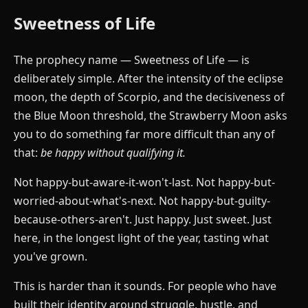
Sweetness of Life
The prophecy name — Sweetness of Life — is
deliberately simple. After the intensity of the eclipse
moon, the depth of Scorpio, and the decisiveness of
the Blue Moon threshold, the Strawberry Moon asks
you to do something far more difficult than any of
that:
be happy without qualifying it.
Not happy-but-aware-it-won't-last. Not happy-but-
worried-about-what's-next. Not happy-but-guilty-
because-others-aren't. Just happy. Just sweet. Just
here, in the longest light of the year, tasting what
you've grown.
This is harder than it sounds. For people who have
built their identity around struggle, hustle, and