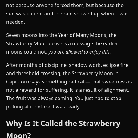
not because anyone forced them, but because the
sun was patient and the rain showed up when it was
needed.
Seven moons into the Year of Many Moons, the
Strawberry Moon delivers a message the earlier
moons could not:
you are allowed to enjoy this.
After months of discipline, shadow work, eclipse fire,
and threshold crossing, the Strawberry Moon in
Capricorn says something radical — that sweetness is
not a reward for suffering. It is a result of alignment.
The fruit was always coming. You just had to stop
picking at it before it was ready.
Why Is It Called the Strawberry
Moon?