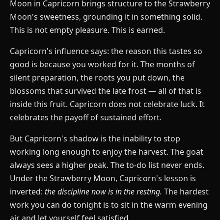
Moon in Capricorn brings structure to the Strawberry
Moon's sweetness, grounding it in something solid.
This is not empty pleasure. This is earned.
Capricorn's influence says: the reason this tastes so
good is because you worked for it. The months of
silent preparation, the roots you put down, the
blossoms that survived the late frost — all of that is
inside this fruit. Capricorn does not celebrate luck. It
celebrates the payoff of sustained effort.
But Capricorn's shadow is the inability to stop
working long enough to enjoy the harvest. The goat
always sees a higher peak. The to-do list never ends.
Under the Strawberry Moon, Capricorn's lesson is
inverted:
the discipline now is in the resting.
The hardest
work you can do tonight is to sit in the warm evening
air and let yourself feel satisfied.