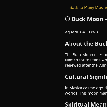
← Back to Many Moons
🌕 Buck Moon -
Aquarius ♒ • Era 3
About the Bu
The Buck Moon rises on
Named for the time whe
renewed after the vulne
Cultural Signi
In Mexica cosmology, th
worlds. This moon mark
Spiritual Mean