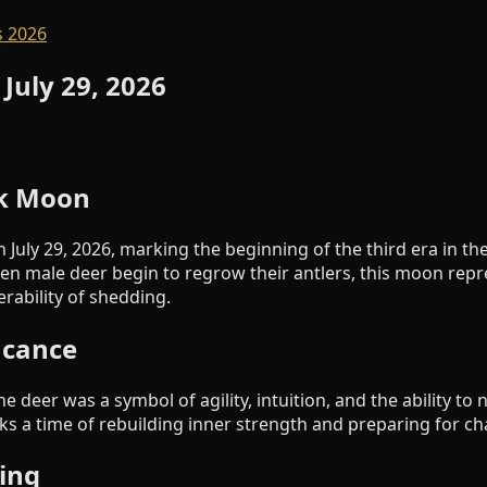
 2026
 July 29, 2026
ck Moon
 July 29, 2026, marking the beginning of the third era in t
n male deer begin to regrow their antlers, this moon repr
rability of shedding.
ficance
e deer was a symbol of agility, intuition, and the ability to
s a time of rebuilding inner strength and preparing for ch
ing