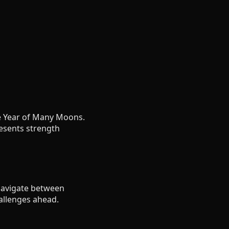
he Year of Many Moons.
esents strength
 navigate between
allenges ahead.