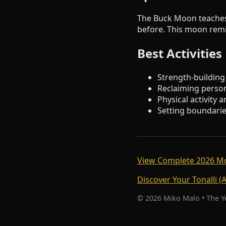
The Buck Moon teaches
before. This moon remin
Best Activitie
Strength-building
Reclaiming perso
Physical activity
Setting boundarie
View Complete 2026 M
Discover Your Tonalli (
© 2026 Miko Malo • The 