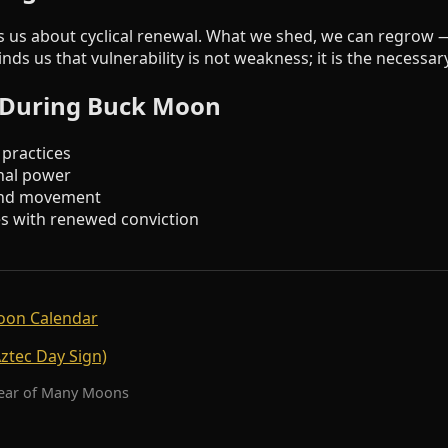
 us about cyclical renewal. What we shed, we can regrow 
ds us that vulnerability is not weakness; it is the necessa
s During Buck Moon
 practices
nal power
 and movement
s with renewed conviction
oon Calendar
Aztec Day Sign)
Year of Many Moons