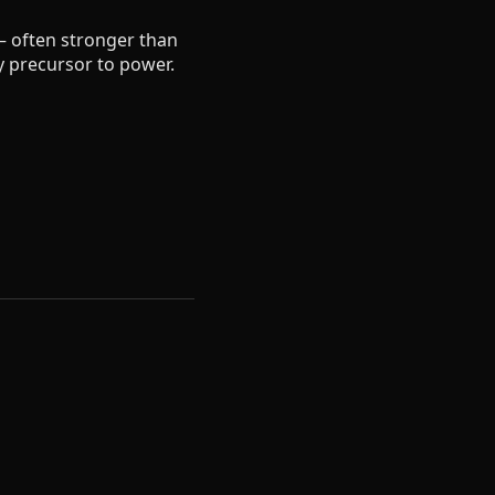
— often stronger than
ry precursor to power.